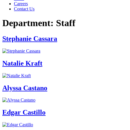
Careers
Contact Us
Department:
Staff
Stephanie Cassara
Natalie Kraft
Alyssa Castano
Edgar Castillo