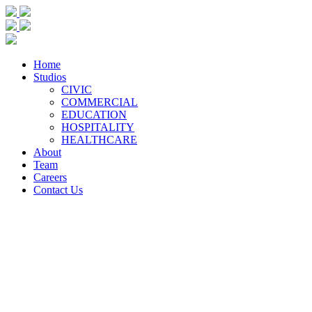
Home
Studios
CIVIC
COMMERCIAL
EDUCATION
HOSPITALITY
HEALTHCARE
About
Team
Careers
Contact Us