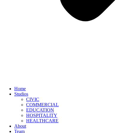
Home
Studios
CIVIC
COMMERCIAL
EDUCATION
HOSPITALITY
HEALTHCARE
About
Team