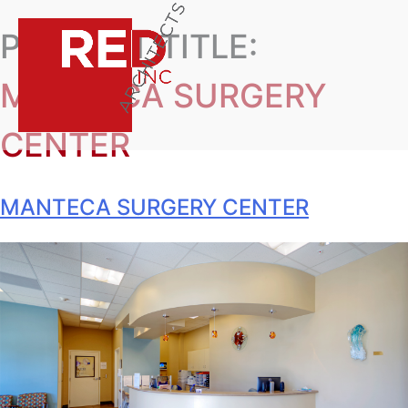
PROJECT TITLE:
MANTECA SURGERY
CENTER
MANTECA SURGERY CENTER