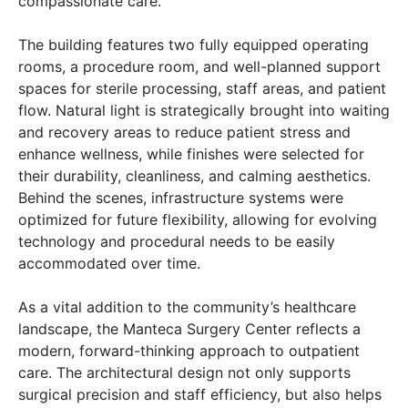
compassionate care.
The building features two fully equipped operating
rooms, a procedure room, and well-planned support
spaces for sterile processing, staff areas, and patient
flow. Natural light is strategically brought into waiting
and recovery areas to reduce patient stress and
enhance wellness, while finishes were selected for
their durability, cleanliness, and calming aesthetics.
Behind the scenes, infrastructure systems were
optimized for future flexibility, allowing for evolving
technology and procedural needs to be easily
accommodated over time.
As a vital addition to the community’s healthcare
landscape, the Manteca Surgery Center reflects a
modern, forward-thinking approach to outpatient
care. The architectural design not only supports
surgical precision and staff efficiency, but also helps