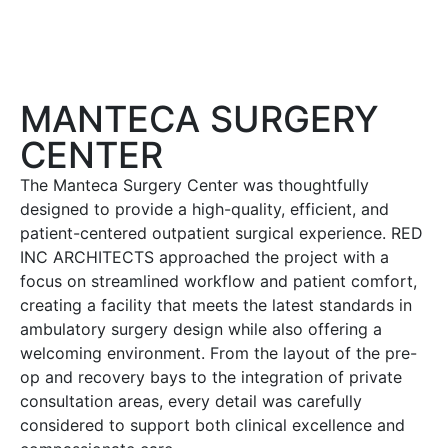
MANTECA SURGERY
CENTER
The Manteca Surgery Center was thoughtfully
designed to provide a high-quality, efficient, and
patient-centered outpatient surgical experience. RED
INC ARCHITECTS approached the project with a
focus on streamlined workflow and patient comfort,
creating a facility that meets the latest standards in
ambulatory surgery design while also offering a
welcoming environment. From the layout of the pre-
op and recovery bays to the integration of private
consultation areas, every detail was carefully
considered to support both clinical excellence and