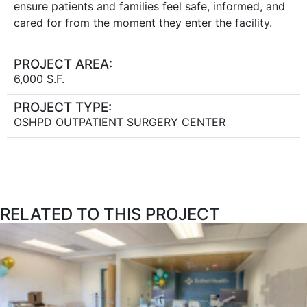
ensure patients and families feel safe, informed, and
cared for from the moment they enter the facility.
PROJECT AREA:
6,000 S.F.
PROJECT TYPE:
OSHPD OUTPATIENT SURGERY CENTER
RELATED TO THIS PROJECT