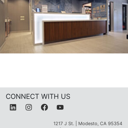
CONNECT WITH US
1217 J St. | Modesto, CA 95354