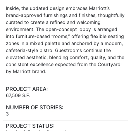
Inside, the updated design embraces Marriott’s
brand-approved furnishings and finishes, thoughtfully
curated to create a refined and welcoming
environment. The open-concept lobby is arranged
into furniture-based “rooms,” offering flexible seating
zones in a mixed palette and anchored by a modern,
cafeteria-style bistro. Guestrooms continue the
elevated aesthetic, blending comfort, quality, and the
consistent excellence expected from the Courtyard
by Marriott brand.
PROJECT AREA:
67,509 S.F.
NUMBER OF STORIES:
3
PROJECT STATUS: