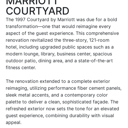
MARRIOTT
COURTYARD
The 1997 Courtyard by Marriott was due for a bold
transformation—one that would reimagine every
aspect of the guest experience. This comprehensive
renovation revitalized the three-story, 121-room
hotel, including upgraded public spaces such as a
modern lounge, library, business center, spacious
outdoor patio, dining area, and a state-of-the-art
fitness center.
The renovation extended to a complete exterior
reimaging, utilizing performance fiber cement panels,
sleek metal accents, and a contemporary color
palette to deliver a clean, sophisticated façade. The
refreshed exterior now sets the tone for an elevated
guest experience, combining durability with visual
appeal.