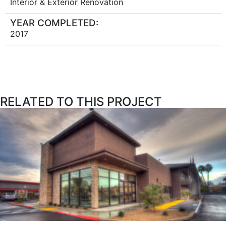
Interior & Exterior Renovation
YEAR COMPLETED:
2017
RELATED TO THIS PROJECT