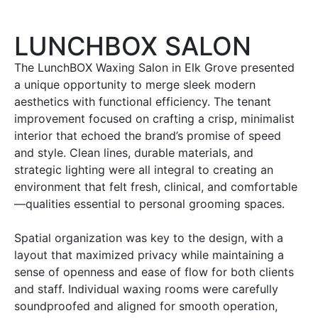
LUNCHBOX SALON
The LunchBOX Waxing Salon in Elk Grove presented
a unique opportunity to merge sleek modern
aesthetics with functional efficiency. The tenant
improvement focused on crafting a crisp, minimalist
interior that echoed the brand’s promise of speed
and style. Clean lines, durable materials, and
strategic lighting were all integral to creating an
environment that felt fresh, clinical, and comfortable
—qualities essential to personal grooming spaces.
Spatial organization was key to the design, with a
layout that maximized privacy while maintaining a
sense of openness and ease of flow for both clients
and staff. Individual waxing rooms were carefully
soundproofed and aligned for smooth operation,