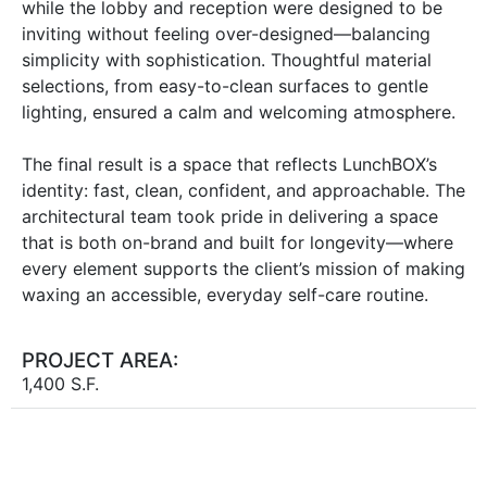
while the lobby and reception were designed to be
inviting without feeling over-designed—balancing
simplicity with sophistication. Thoughtful material
selections, from easy-to-clean surfaces to gentle
lighting, ensured a calm and welcoming atmosphere.
The final result is a space that reflects LunchBOX’s
identity: fast, clean, confident, and approachable. The
architectural team took pride in delivering a space
that is both on-brand and built for longevity—where
every element supports the client’s mission of making
waxing an accessible, everyday self-care routine.
PROJECT AREA:
1,400 S.F.