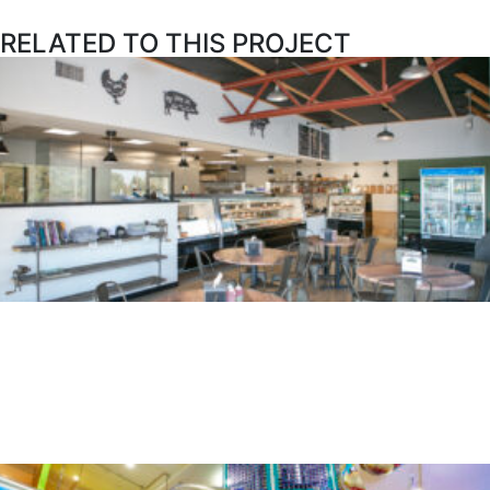
RELATED TO THIS PROJECT