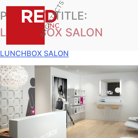
PROJECT TITLE:
LUNCHBOX SALON
LUNCHBOX SALON