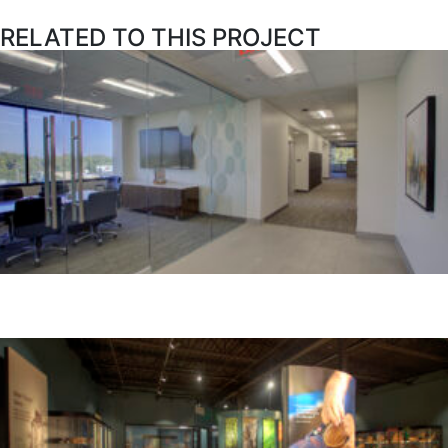
RELATED TO THIS PROJECT