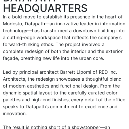
HEADQUARTERS
In a bold move to establish its presence in the heart of
Modesto, Datapath—an innovative leader in information
technology—has transformed a downtown building into
a cutting-edge workspace that reflects the company’s
forward-thinking ethos. The project involved a
complete redesign of both the interior and the exterior
façade, breathing new life into the urban core.
Led by principal architect Barrett Lipomi of RED Inc.
Architects, the redesign showcases a thoughtful blend
of modern aesthetics and functional design. From the
dynamic spatial layout to the carefully curated color
palettes and high-end finishes, every detail of the office
speaks to Datapath’s commitment to excellence and
innovation.
The result is nothing short of a showstopper—an