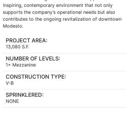
inspiring, contemporary environment that not only
supports the company’s operational needs but also
contributes to the ongoing revitalization of downtown
Modesto.
PROJECT AREA:
13,080 S.F.
NUMBER OF LEVELS:
1+ Mezzanine
CONSTRUCTION TYPE:
V-B
SPRINKLERED:
NONE