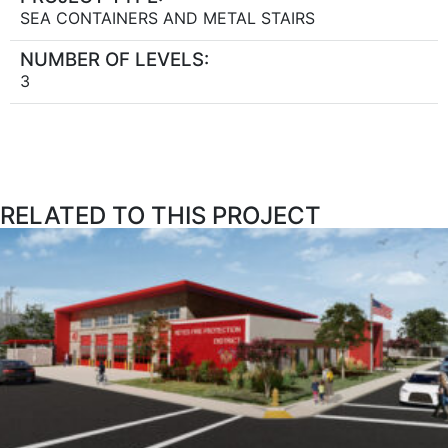
SEA CONTAINERS AND METAL STAIRS
NUMBER OF LEVELS:
3
RELATED TO THIS PROJECT