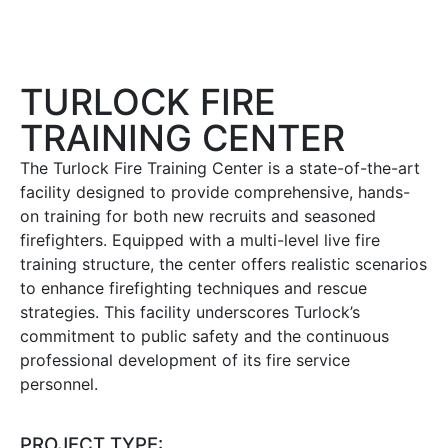
TURLOCK FIRE
TRAINING CENTER
The Turlock Fire Training Center is a state-of-the-art
facility designed to provide comprehensive, hands-
on training for both new recruits and seasoned
firefighters.
Equipped with a multi-level live fire
training structure, the center offers realistic scenarios
to enhance firefighting techniques and rescue
strategies.
This facility underscores Turlock’s
commitment to public safety and the continuous
professional development of its fire service
personnel.
PROJECT TYPE: