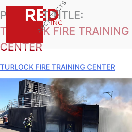
PROJECT TITLE:
TURLOCK FIRE TRAINING
CENTER
TURLOCK FIRE TRAINING CENTER