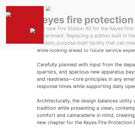
keyes fire protection 
The new Fire Station 40 for the Keyes Fire 
department. Replacing a station built in th
modern, purpose-built facility that can m
while looking ahead to future service expe
Carefully planned with input from the depa
quarters, and spacious new apparatus bays
and readiness—core principles in any emerg
response times while supporting daily oper
Architecturally, the design balances utilit
tradition while presenting a clean, conte
comfort and camaraderie in mind, creating a
new chapter for the Keyes Fire Protection D