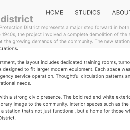
HOME
STUDIOS
ABOU
district
Protection District represents a major step forward in both 
e 1940s, the project involved a complete demolition of the 
eet the growing demands of the community. The new statio
ctations.
rtment, the layout includes dedicated training rooms, turno
 designed to fit larger modern equipment. Each space was 
ency service operation. Thoughtful circulation patterns an
ational needs.
y with a strong civic presence. The bold red and white exteri
mporary image to the community. Interior spaces such as t
 station that’s not just functional, but a home for those w
istrict.