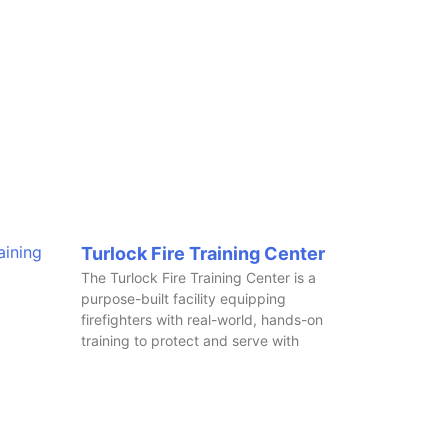
Turlock Fire Training Center
The Turlock Fire Training Center is a
purpose-built facility equipping
firefighters with real-world, hands-on
training to protect and serve with