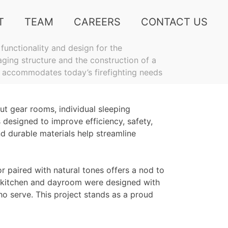
T
TEAM
CAREERS
CONTACT US
functionality and design for the
aging structure and the construction of a
n accommodates today’s firefighting needs
ut gear rooms, individual sleeping
designed to improve efficiency, safety,
d durable materials help streamline
or paired with natural tones offers a nod to
he kitchen and dayroom were designed with
ho serve. This project stands as a proud