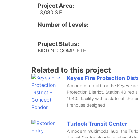
Project Area:
13,080 S.F.
Number of Levels:
1
Project Status:
BIDDING COMPLETE
Related to this project
Keyes Fire Protection Dist
A modern rebuild for the Keyes Fire
Protection District, Station 40 repl
1940s facility with a state-of-the-a
firehouse designed
Turlock Transit Center
A modern multimodal hub, the Turl
Transit Center blends functional de