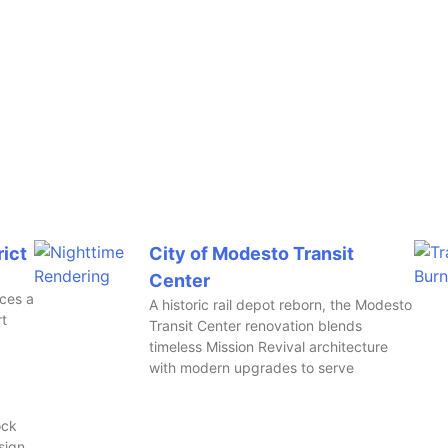
rict
City of Modesto Transit
Center
aces a
A historic rail depot reborn, the Modesto
rt
Transit Center renovation blends
timeless Mission Revival architecture
with modern upgrades to serve
ock
sign